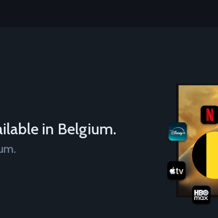
ilable in Belgium.
ium.