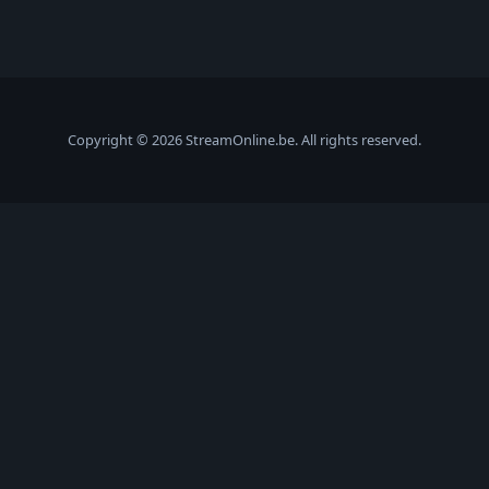
Copyright © 2026 StreamOnline.be. All rights reserved.