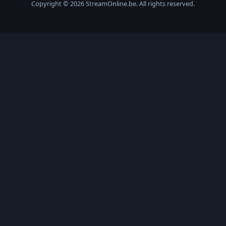
Copyright © 2026 StreamOnline.be. All rights reserved.