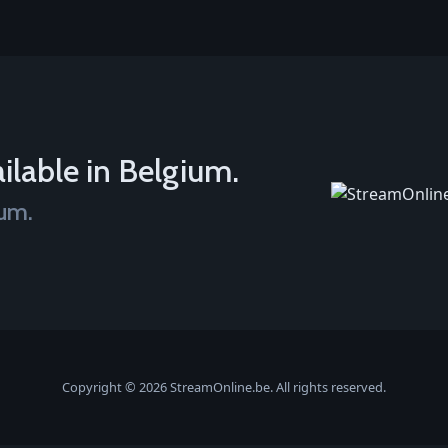
ilable in Belgium.
ium.
Copyright © 2026 StreamOnline.be. All rights reserved.