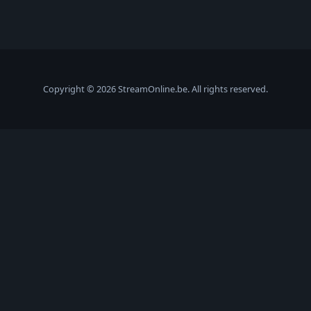
Copyright © 2026 StreamOnline.be. All rights reserved.