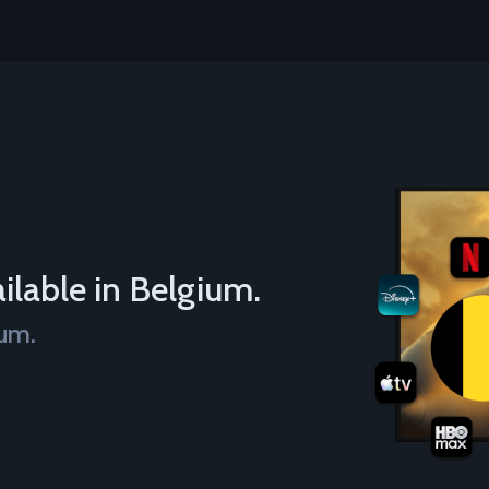
ilable in Belgium.
ium.