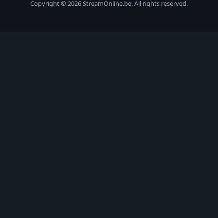
Copyright © 2026 StreamOnline.be. All rights reserved.