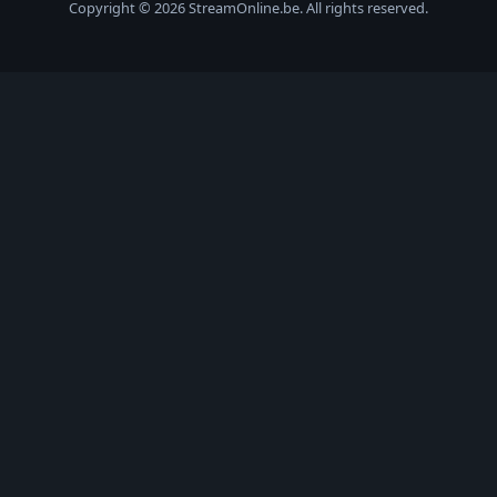
Copyright © 2026 StreamOnline.be. All rights reserved.