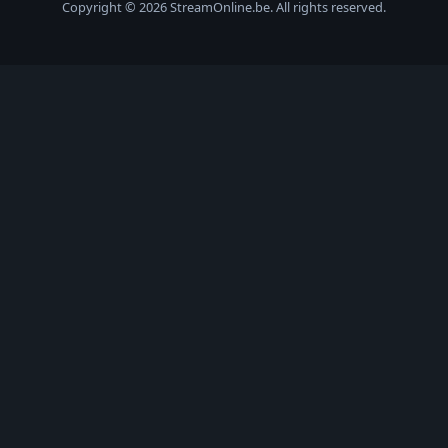
Copyright © 2026 StreamOnline.be. All rights reserved.