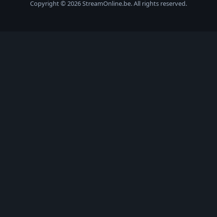
Copyright © 2026 StreamOnline.be. All rights reserved.