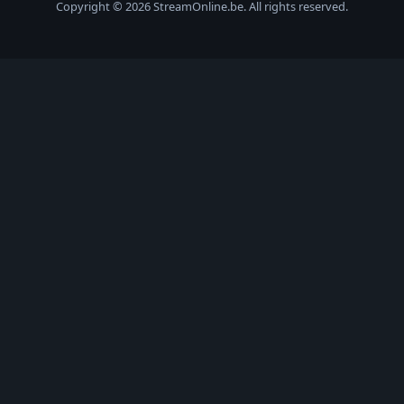
Copyright © 2026 StreamOnline.be. All rights reserved.