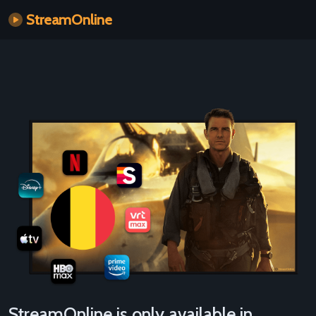
StreamOnline
StreamOnline is only available in