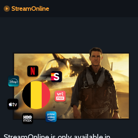
StreamOnline
StreamOnline is only available in